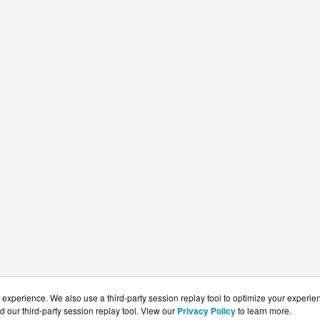
experience. We also use a third-party session replay tool to optimize your experie
d our third-party session replay tool. View our
Privacy Policy
to learn more.