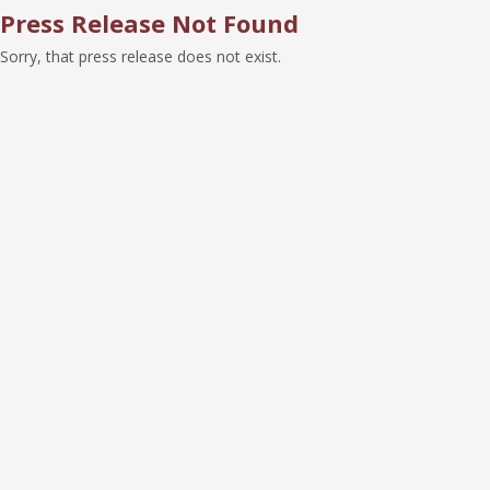
Press Release Not Found
Sorry, that press release does not exist.