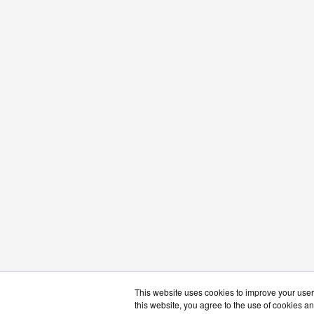
This website uses cookies to improve your user 
this website, you agree to the use of cookies an