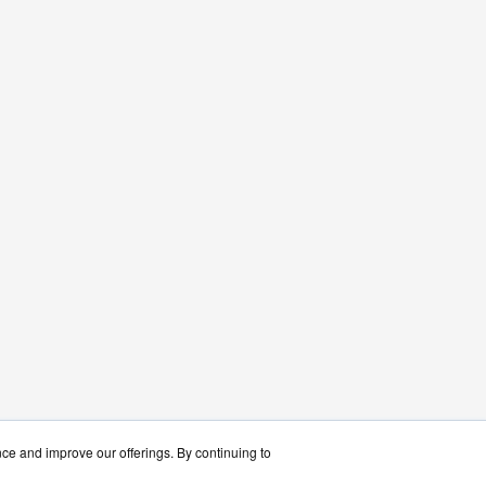
nce and improve our offerings. By continuing to