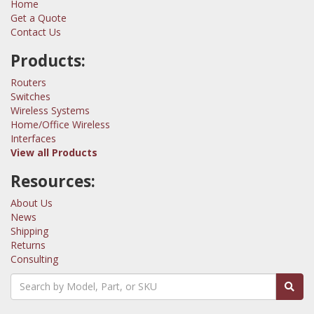
Home
Get a Quote
Contact Us
Products:
Routers
Switches
Wireless Systems
Home/Office Wireless
Interfaces
View all Products
Resources:
About Us
News
Shipping
Returns
Consulting