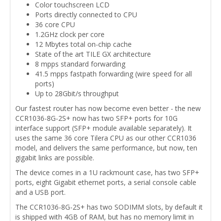
Color touchscreen LCD
Ports directly connected to CPU
36 core CPU
1.2GHz clock per core
12 Mbytes total on-chip cache
State of the art TILE GX architecture
8 mpps standard forwarding
41.5 mpps fastpath forwarding (wire speed for all
ports)
Up to 28Gbit/s throughput
Our fastest router has now become even better - the new
CCR1036-8G-2S+ now has two SFP+ ports for 10G
interface support (SFP+ module available separately). It
uses the same 36 core Tilera CPU as our other CCR1036
model, and delivers the same performance, but now, ten
gigabit links are possible.
The device comes in a 1U rackmount case, has two SFP+
ports, eight Gigabit ethernet ports, a serial console cable
and a USB port.
The CCR1036-8G-2S+ has two SODIMM slots, by default it
is shipped with 4GB of RAM, but has no memory limit in