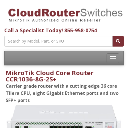
Call a Specialist Today!
855-958-0754
Toggle
navigatio
MikroTik Cloud Core Router
CCR1036-8G-2S+
Carrier grade router with a cutting edge 36 core
Tilera CPU, eight Gigabit Ethernet ports and two
SFP+ ports