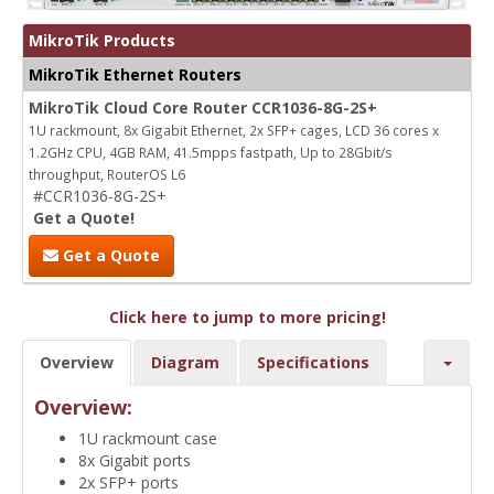
MikroTik Products
MikroTik Ethernet Routers
MikroTik Cloud Core Router CCR1036-8G-2S+
1U rackmount, 8x Gigabit Ethernet, 2x SFP+ cages, LCD 36 cores x
1.2GHz CPU, 4GB RAM, 41.5mpps fastpath, Up to 28Gbit/s
throughput, RouterOS L6
#CCR1036-8G-2S+
Get a Quote!
Get a Quote
Click here to jump to more pricing!
Overview
Diagram
Specifications
Overview:
1U rackmount case
8x Gigabit ports
2x SFP+ ports