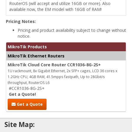
RouterOS (will accept and utilize 16GB or more). Also
available now, the EM model with 16GB of RAM!
Pricing Notes:
Pricing and product availability subject to change without
notice.
MikroTik Products
MikroTik Ethernet Routers
MikroTik Cloud Core Router CCR1036-8G-2S+
1U rackmount, 8x Gigabit Ethernet, 2x SFP+ cages, LCD 36 cores x
1.2GHz CPU, 4GB RAM, 41.5mpps fastpath, Up to 28Gbit/s
throughput, RouterOS L6
#CCR1036-8G-2S+
Get a Quote!
Get a Quote
Site Map: