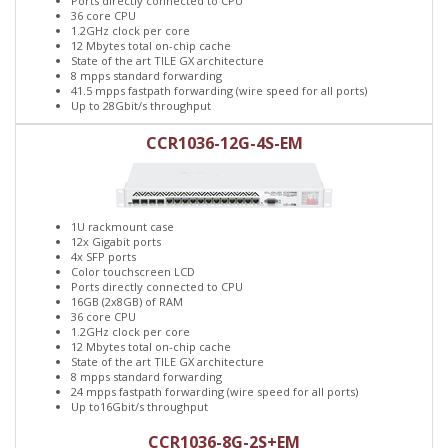
Ports directly connected to CPU
36 core CPU
1.2GHz clock per core
12 Mbytes total on-chip cache
State of the art TILE GX architecture
8 mpps standard forwarding
41.5 mpps fastpath forwarding (wire speed for all ports)
Up to 28Gbit/s throughput
CCR1036-12G-4S-EM
1U rackmount case
12x Gigabit ports
4x SFP ports
Color touchscreen LCD
Ports directly connected to CPU
16GB (2x8GB) of RAM
36 core CPU
1.2GHz clock per core
12 Mbytes total on-chip cache
State of the art TILE GX architecture
8 mpps standard forwarding
24 mpps fastpath forwarding (wire speed for all ports)
Up to16Gbit/s throughput
CCR1036-8G-2S+EM