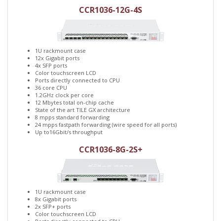
CCR1036-12G-4S
1U rackmount case
12x Gigabit ports
4x SFP ports
Color touchscreen LCD
Ports directly connected to CPU
36 core CPU
1.2GHz clock per core
12 Mbytes total on-chip cache
State of the art TILE GX architecture
8 mpps standard forwarding
24 mpps fastpath forwarding (wire speed for all ports)
Up to16Gbit/s throughput
CCR1036-8G-2S+
1U rackmount case
8x Gigabit ports
2x SFP+ ports
Color touchscreen LCD