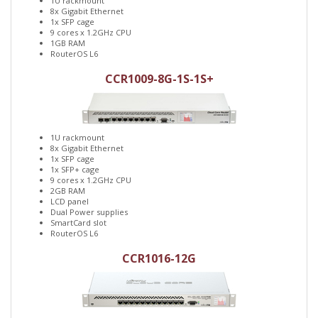
1U rackmount
8x Gigabit Ethernet
1x SFP cage
9 cores x 1.2GHz CPU
1GB RAM
RouterOS L6
CCR1009-8G-1S-1S+
1U rackmount
8x Gigabit Ethernet
1x SFP cage
1x SFP+ cage
9 cores x 1.2GHz CPU
2GB RAM
LCD panel
Dual Power supplies
SmartCard slot
RouterOS L6
CCR1016-12G