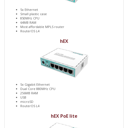
5x Ethernet
Small plastic case
850MHz CPU
64MB RAM
Most affordable MPLS router
RouterOS L4
hEX
5x Gigabit Ethernet
Dual Core 880MHz CPU
256MB RAM
USB
microSD
RouterOS L4
hEX PoE lite