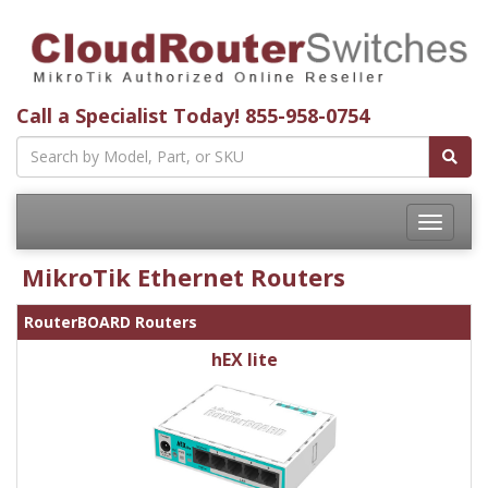
Call a Specialist Today!
855-958-0754
Toggle
navigatio
MikroTik Ethernet Routers
RouterBOARD Routers
hEX lite