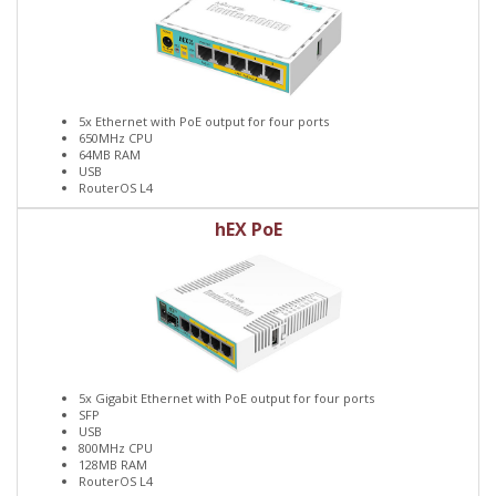
5x Ethernet with PoE output for four ports
650MHz CPU
64MB RAM
USB
RouterOS L4
hEX PoE
5x Gigabit Ethernet with PoE output for four ports
SFP
USB
800MHz CPU
128MB RAM
RouterOS L4