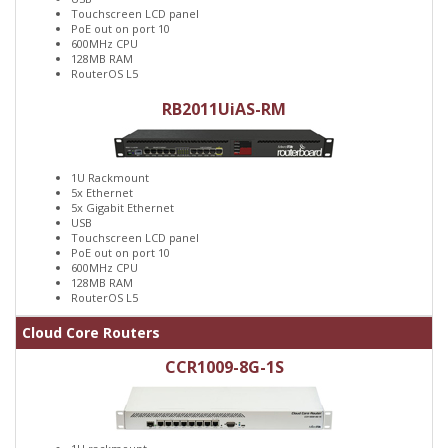
Touchscreen LCD panel
PoE out on port 10
600MHz CPU
128MB RAM
RouterOS L5
RB2011UiAS-RM
1U Rackmount
5x Ethernet
5x Gigabit Ethernet
USB
Touchscreen LCD panel
PoE out on port 10
600MHz CPU
128MB RAM
RouterOS L5
Cloud Core Routers
CCR1009-8G-1S