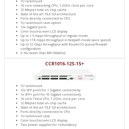
1U rackmount
16 core networking CPU, 1.2GHz clock per core
12 Mbytes total on-chip cache
State of the art TILE GX architecture
Ports directly connected to CPU
1U rackmount case option
12x Gigabit ports
Color touchscreen LCD display
Up to 1.5 mpps throughput in regular mode
Up to 17.8 mpps throughput in fastpath mode (wire speed)
Up to 12 Gbps throughput with RouterOS queue/firewall
configuration
3-10x faster than RB1100AHx2
CCR1016-12S-1S+
1U rackmount
12x SFP ports for 1 Gigabit connectivity
1x SFP+ port for 10 Gigabit connectivity
16 core Tilera CPU, 1.2GHz clock per core
12 Mbytes total on-chip cache
State of the art TILE GX architecture
Ports directly connected to CPU
1U rackmount case
Color touchscreen LCD display
Two power supplies for redundancy