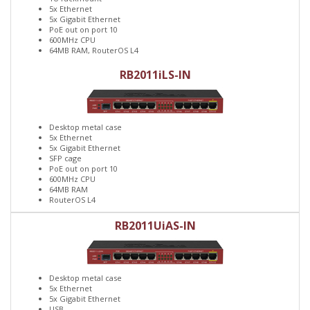
5x Ethernet
5x Gigabit Ethernet
PoE out on port 10
600MHz CPU
64MB RAM, RouterOS L4
RB2011iLS-IN
Desktop metal case
5x Ethernet
5x Gigabit Ethernet
SFP cage
PoE out on port 10
600MHz CPU
64MB RAM
RouterOS L4
RB2011UiAS-IN
Desktop metal case
5x Ethernet
5x Gigabit Ethernet
USB