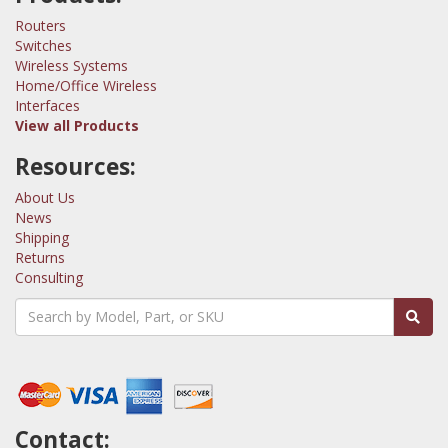
Routers
Switches
Wireless Systems
Home/Office Wireless
Interfaces
View all Products
Resources:
About Us
News
Shipping
Returns
Consulting
Contact: