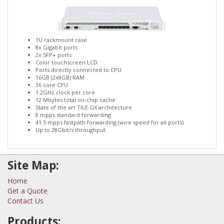
1U rackmount case
8x Gigabit ports
2x SFP+ ports
Color touchscreen LCD
Ports directly connected to CPU
16GB (2x8GB) RAM
36 core CPU
1.2GHz clock per core
12 Mbytes total on-chip cache
State of the art TILE GX architecture
8 mpps standard forwarding
41.5 mpps fastpath forwarding (wire speed for all ports)
Up to 28Gbit/s throughput
Site Map:
Home
Get a Quote
Contact Us
Products: