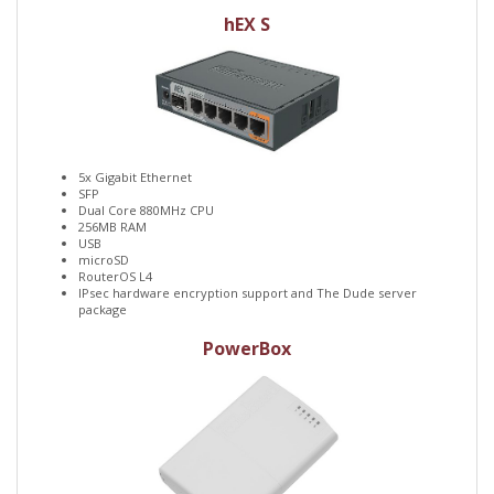
hEX S
5x Gigabit Ethernet
SFP
Dual Core 880MHz CPU
256MB RAM
USB
microSD
RouterOS L4
IPsec hardware encryption support and The Dude server
package
PowerBox