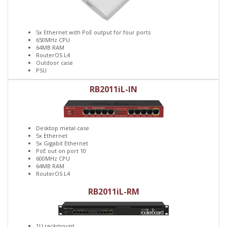
5x Ethernet with PoE output for four ports
650MHz CPU
64MB RAM
RouterOS L4
Outdoor case
PSU
RB2011iL-IN
Desktop metal case
5x Ethernet
5x Gigabit Ethernet
PoE out on port 10
600MHz CPU
64MB RAM
RouterOS L4
RB2011iL-RM
1U rackmount