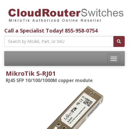
Call a Specialist Today!
855-958-0754
Toggle
navigatio
MikroTik S-RJ01
RJ45 SFP 10/100/1000M copper module