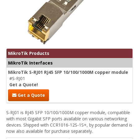
MikroTik Products
MikroTik Interfaces
MikroTik S-RJ01 RJ45 SFP 10/100/1000M copper module
#S-RJ01
Get a Quote!
Get a Quote
S-RJ01 is RJ45 SFP 10/100/1000M copper module, compatible
with most Gigabit SFP ports available on various networking
devices. Shipped with CCR1016-12S-1S+, by popular demand is
now also available for purchase separately.