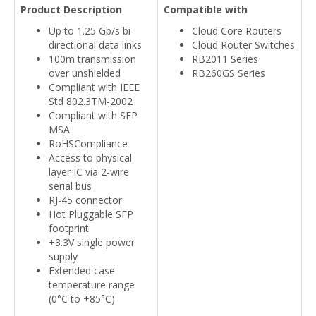
Product Description
Compatible with
Up to 1.25 Gb/s bi-
Cloud Core Routers
directional data links
Cloud Router Switches
100m transmission
RB2011 Series
over unshielded
RB260GS Series
Compliant with IEEE
Std 802.3TM-2002
Compliant with SFP
MSA
RoHSCompliance
Access to physical
layer IC via 2-wire
serial bus
RJ-45 connector
Hot Pluggable SFP
footprint
+3.3V single power
supply
Extended case
temperature range
(0°C to +85°C)