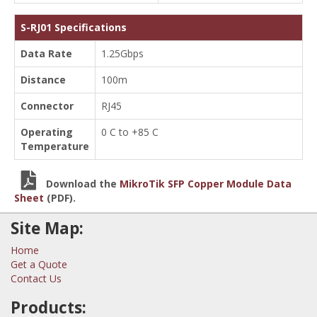
S-RJ01 Specifications
Data Rate
1.25Gbps
Distance
100m
Connector
RJ45
Operating
0 C to +85 C
Temperature
Download the
MikroTik SFP Copper Module Data
Sheet
(PDF).
Site Map:
Home
Get a Quote
Contact Us
Products: