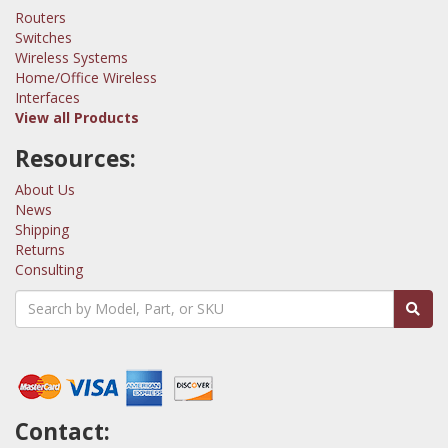
Routers
Switches
Wireless Systems
Home/Office Wireless
Interfaces
View all Products
Resources:
About Us
News
Shipping
Returns
Consulting
Contact: