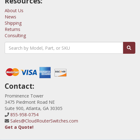
Resources:
About Us
News
Shipping
Returns
Consulting
Contact:
Prominence Tower
3475 Piedmont Road NE
Suite 900, Atlanta, GA 30305
855-958-0754
Sales@CloudRouterSwitches.com
Get a Quote!