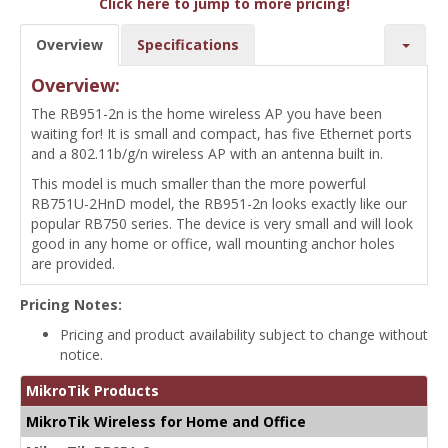
Click here to jump to more pricing!
Overview
Specifications
Overview:
The RB951-2n is the home wireless AP you have been
waiting for! It is small and compact, has five Ethernet ports
and a 802.11b/g/n wireless AP with an antenna built in.
This model is much smaller than the more powerful
RB751U-2HnD model, the RB951-2n looks exactly like our
popular RB750 series. The device is very small and will look
good in any home or office, wall mounting anchor holes
are provided.
Pricing Notes:
Pricing and product availability subject to change without
notice.
MikroTik Products
MikroTik Wireless for Home and Office