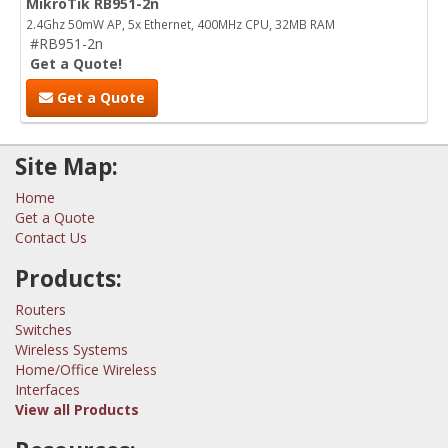
MikroTik RB951-2n
2.4Ghz 50mW AP, 5x Ethernet, 400MHz CPU, 32MB RAM
#RB951-2n
Get a Quote!
Get a Quote
Site Map:
Home
Get a Quote
Contact Us
Products:
Routers
Switches
Wireless Systems
Home/Office Wireless
Interfaces
View all Products