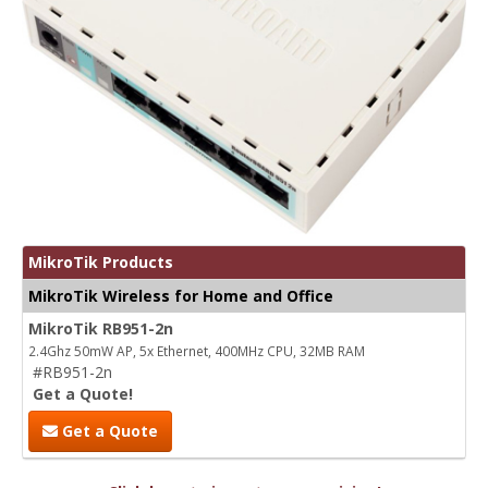
MikroTik Products
MikroTik Wireless for Home and Office
MikroTik RB951-2n
2.4Ghz 50mW AP, 5x Ethernet, 400MHz CPU, 32MB RAM
#RB951-2n
Get a Quote!
Get a Quote