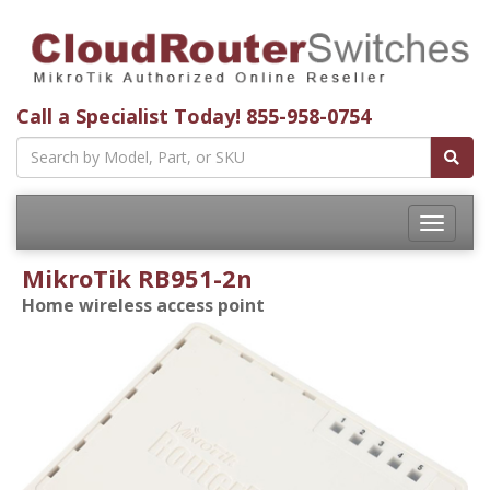
Call a Specialist Today!
855-958-0754
Toggle
navigatio
MikroTik RB951-2n
Home wireless access point