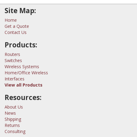
Site Map:
Home
Get a Quote
Contact Us
Products:
Routers
Switches
Wireless Systems
Home/Office Wireless
Interfaces
View all Products
Resources:
About Us
News
Shipping
Returns
Consulting