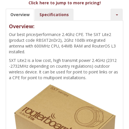
Click here to jump to more pricing!
Overview
Specifications
Overview:
Our best price/performance 2.4Ghz CPE. The SXT Lite2
(product code RBSXT2nDr2), 2Ghz 10dBi integrated
antenna with 600MHz CPU, 64MB RAM and RouterOS L3
installed.
SXT Lite2 is a low cost, high transmit power 2.4GHz (2312
-2732MHz depending on country regulations) outdoor
wireless device. It can be used for point to point links or as
a CPE for point to multipoint installations.