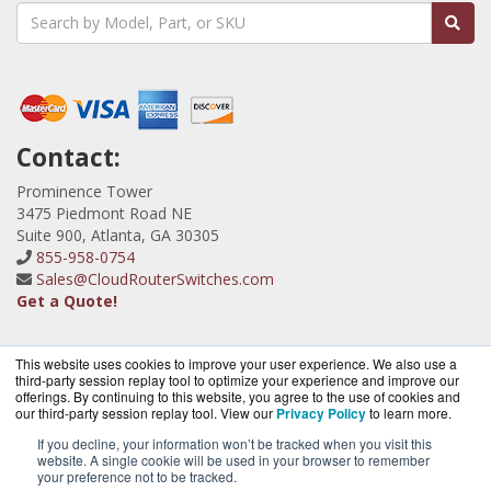
Contact:
Prominence Tower
3475 Piedmont Road NE
Suite 900, Atlanta, GA 30305
855-958-0754
Sales@CloudRouterSwitches.com
Get a Quote!
This website uses cookies to improve your user experience. We also use a
third-party session replay tool to optimize your experience and improve our
offerings. By continuing to this website, you agree to the use of cookies and
our third-party session replay tool. View our
Privacy Policy
to learn more.
CloudRouterSwitches.com is a division of
BlueAlly, an
authorized MicroTik Partner.
If you decline, your information won’t be tracked when you visit this
website. A single cookie will be used in your browser to remember
Copyright © 2000
-2026. All Rights Reserved.
Site Terms
and
your preference not to be tracked.
Privacy Policy