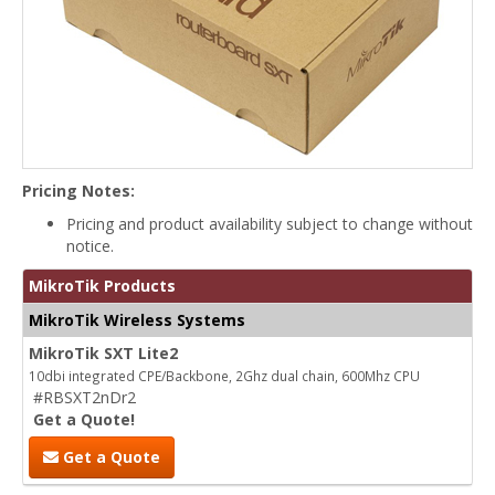
Pricing Notes:
Pricing and product availability subject to change without
notice.
MikroTik Products
MikroTik Wireless Systems
MikroTik SXT Lite2
10dbi integrated CPE/Backbone, 2Ghz dual chain, 600Mhz CPU
#RBSXT2nDr2
Get a Quote!
Get a Quote