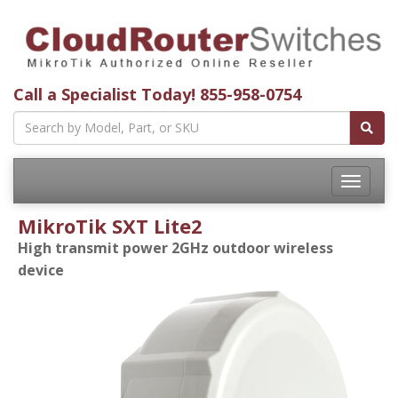
Call a Specialist Today!
855-958-0754
Toggle
navigatio
MikroTik SXT Lite2
High transmit power 2GHz outdoor wireless
device