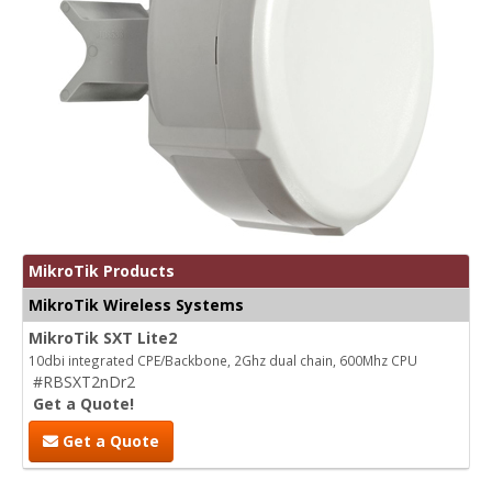
MikroTik Products
MikroTik Wireless Systems
MikroTik SXT Lite2
10dbi integrated CPE/Backbone, 2Ghz dual chain, 600Mhz CPU
#RBSXT2nDr2
Get a Quote!
Get a Quote