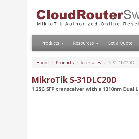
Products
Resources
Get a Quote!
Home
Products
Interfaces
S-31DLC20D
MikroTik S-31DLC20D
1.25G SFP transceiver with a 1310nm Dual 