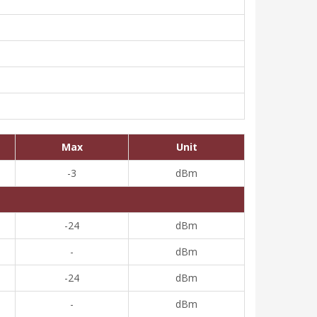
Max
Unit
-3
dBm
-24
dBm
-
dBm
-24
dBm
-
dBm