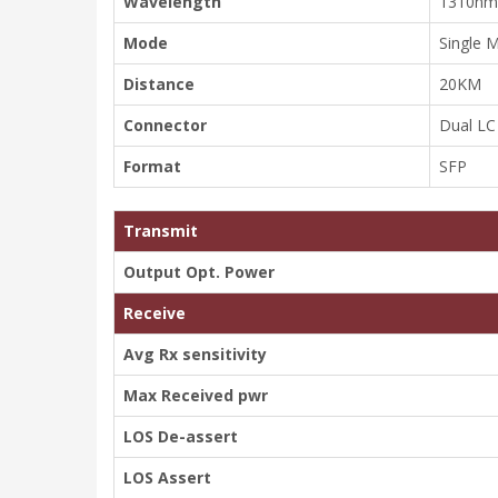
Wavelength
1310nm
Mode
Single 
Distance
20KM
Connector
Dual LC
Format
SFP
Transmit
Output Opt. Power
Receive
Avg Rx sensitivity
Max Received pwr
LOS De-assert
LOS Assert