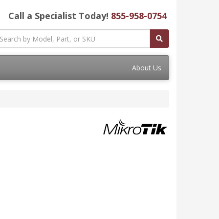
Call a Specialist Today!
855-958-0754
About Us