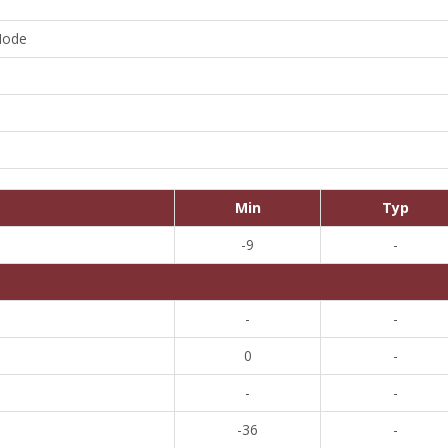
Mode
Min
Typ
-9
-
-
-
0
-
-
-
-36
-