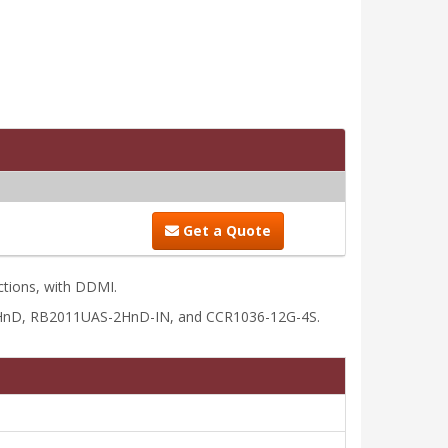
Get a Quote
ctions, with DDMI.
2HnD, RB2011UAS-2HnD-IN, and CCR1036-12G-4S.