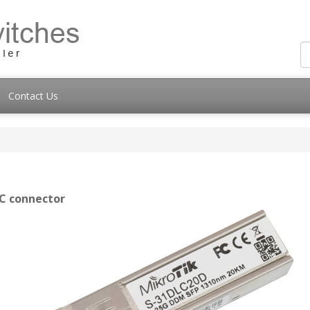
Contact Us
LC connector