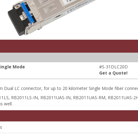
Single Mode
#S-31DLC20D
Get a Quote!
 Dual LC connector, for up to 20 kilometer Single Mode fiber conne
B2011LS, RB2011LS-IN, RB2011UAS-IN, RB2011UAS-RM, RB2011UAS-
s well.
s