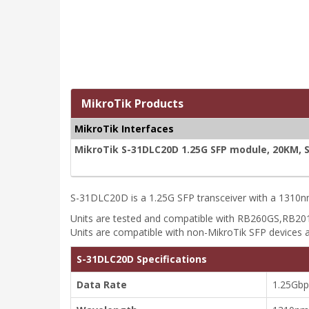
MikroTik Products
MikroTik Interfaces
MikroTik S-31DLC20D 1.25G SFP module, 20KM, 
S-31DLC20D is a 1.25G SFP transceiver with a 1310nm
Units are tested and compatible with RB260GS,R
Units are compatible with non-MikroTik SFP devices a
S-31DLC20D Specifications
Data Rate
1.25Gbp