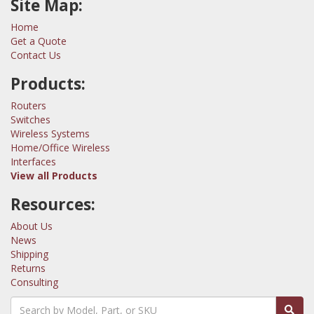
Site Map:
Home
Get a Quote
Contact Us
Products:
Routers
Switches
Wireless Systems
Home/Office Wireless
Interfaces
View all Products
Resources:
About Us
News
Shipping
Returns
Consulting