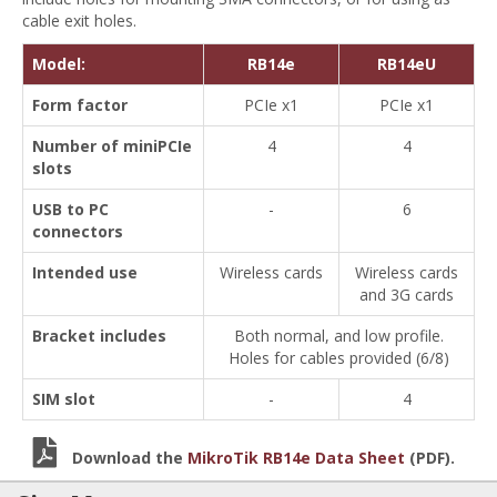
cable exit holes.
Model:
RB14e
RB14eU
Form factor
PCIe x1
PCIe x1
Number of miniPCIe
4
4
slots
USB to PC
-
6
connectors
Intended use
Wireless cards
Wireless cards
and 3G cards
Bracket includes
Both normal, and low profile.
Holes for cables provided (6/8)
SIM slot
-
4
Download the
MikroTik RB14e Data Sheet
(PDF).