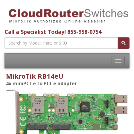
Call a Specialist Today!
855-958-0754
Toggle
navigatio
MikroTik RB14eU
4x miniPCI-e to PCI-e adapter