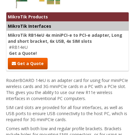
MikroTik Products
MikroTik Interfaces
MikroTik RB14eU 4x miniPCI-e to PCI-e adapter, Long
and short bracket, 6x USB, 4x SIM slots
#RB14eU
Get a Quote!
Get a Quote
RouterBOARD 14eU is an adapter card for using four miniPCIe
wireless cards and 3G miniPCIe cards in a PC with a PCIe slot.
This gives you the ability to use our new R11e wireless
interfaces in conventional PC computers.
SIM card slots are provided for all four interfaces, as well as
USB ports to ensure USB connectivity to the host PC, which is
required for 3G miniPCIe cards.
Comes with both low and regular profile brackets. Brackets
include holes for mounting SMA connectors, or for using as