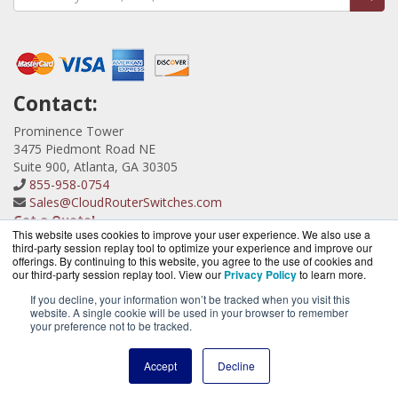
Contact:
Prominence Tower
3475 Piedmont Road NE
Suite 900, Atlanta, GA 30305
855-958-0754
Sales@CloudRouterSwitches.com
Get a Quote!
This website uses cookies to improve your user experience. We also use a
third-party session replay tool to optimize your experience and improve our
offerings. By continuing to this website, you agree to the use of cookies and
our third-party session replay tool. View our
Privacy Policy
to learn more.
If you decline, your information won’t be tracked when you visit this
website. A single cookie will be used in your browser to remember
CloudRouterSwitches.com is a division of
BlueAlly, an
your preference not to be tracked.
authorized MicroTik Partner.
Copyright © 2000
-2026. All Rights Reserved.
Site Terms
and
Accept
Decline
Privacy Policy