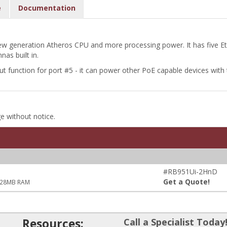
e
Documentation
 generation Atheros CPU and more processing power. It has five Et
as built in.
unction for port #5 - it can power other PoE capable devices with 
ge without notice.
#RB951Ui-2HnD
Get a Quote!
 128MB RAM
Resources:
Call a Specialist Today