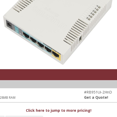
#RB951Ui-2HnD
Get a Quote!
 128MB RAM
Click here to jump to more pricing!