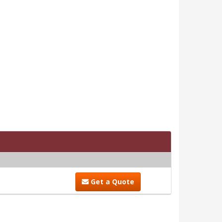
Get a Quote