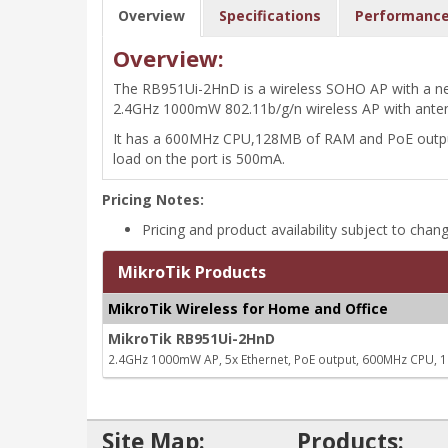
Overview
Specifications
Performanc
Overview:
The RB951Ui-2HnD is a wireless SOHO AP with a new
2.4GHz 1000mW 802.11b/g/n wireless AP with antenn
It has a 600MHz CPU,128MB of RAM and PoE output f
load on the port is 500mA.
Pricing Notes:
Pricing and product availability subject to chan
MikroTik Products
MikroTik Wireless for Home and Office
MikroTik RB951Ui-2HnD
2.4GHz 1000mW AP, 5x Ethernet, PoE output, 600MHz CPU,
Site Map:
Products: