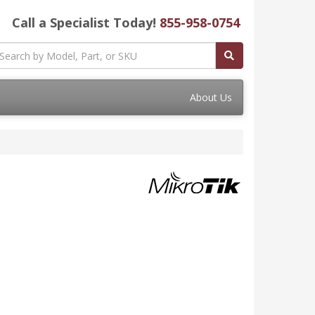
Call a Specialist Today!
855-958-0754
About Us