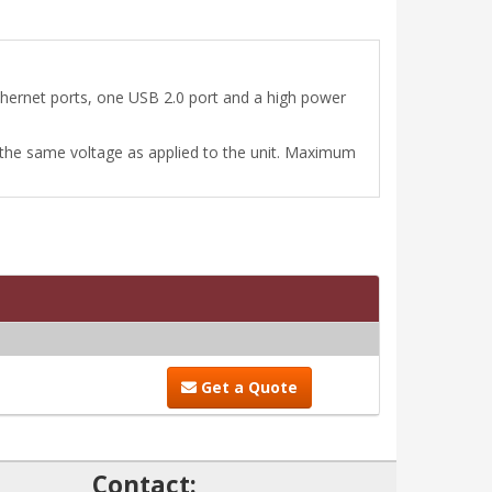
hernet ports, one USB 2.0 port and a high power
the same voltage as applied to the unit. Maximum
Get a Quote
!
Contact: