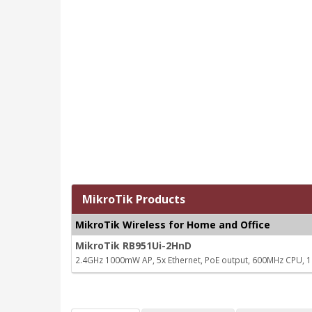
MikroTik Products
MikroTik Wireless for Home and Office
MikroTik RB951Ui-2HnD
2.4GHz 1000mW AP, 5x Ethernet, PoE output, 600MHz CPU,