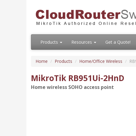
Products
Resources
Get a Quote!
Home
Products
Home/Office Wireless
RB
MikroTik RB951Ui-2HnD
Home wireless SOHO access point