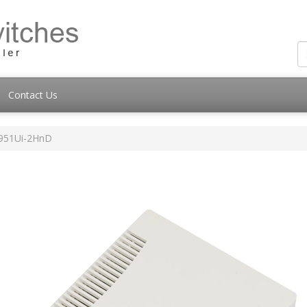
Contact Us
951Ui-2HnD