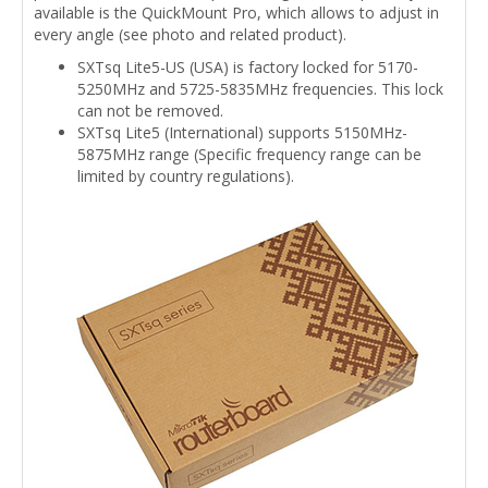
available is the QuickMount Pro, which allows to adjust in
every angle (see photo and related product).
SXTsq Lite5-US (USA) is factory locked for 5170-
5250MHz and 5725-5835MHz frequencies. This lock
can not be removed.
SXTsq Lite5 (International) supports 5150MHz-
5875MHz range (Specific frequency range can be
limited by country regulations).