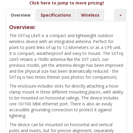
Click here to jump to more pricing!
Overview
Specifications
Wireless
Overview:
The SXTsq Lite5 is a compact and lightweight outdoor
wireless device with an integrated antenna. Perfect for
point to point links of up to 12 kilometers or as a CPE unit.
It is compact, weatherproof and easy to mount. The SXTsq
Lite5 retains a 16dBi antenna like the SXT Lite5, our
previous model, yet the antenna design has been improved
and the physical size has been dramatically reduced - the
SXTsq is two times thinner (see photos for comparison).
The enclosure includes slots for directly attaching a hose
clamp mount in three different mounting places, with ability
to be mounted on horizontal railings. The device includes
one 10/100 Mbit ethernet port. There is also an easily
accessilble grounding connection to protect it against
lightning.
The device can be mounted on horizontal and vertical
poles and masts, but for precise alignment, separately