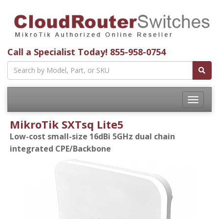
Call a Specialist Today!
855-958-0754
Toggle
navigatio
MikroTik SXTsq Lite5
Low-cost small-size 16dBi 5GHz dual chain
integrated CPE/Backbone