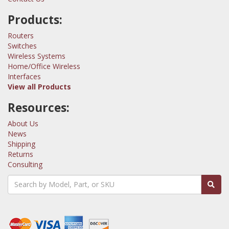
Products:
Routers
Switches
Wireless Systems
Home/Office Wireless
Interfaces
View all Products
Resources:
About Us
News
Shipping
Returns
Consulting