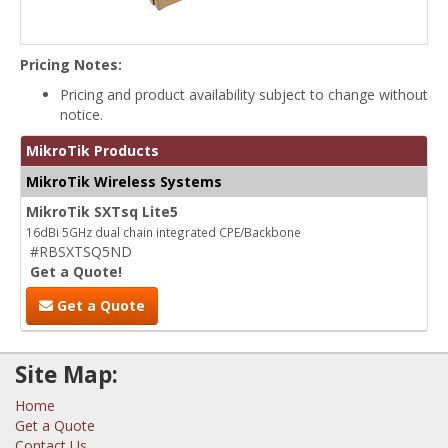
Pricing Notes:
Pricing and product availability subject to change without
notice.
MikroTik Products
MikroTik Wireless Systems
MikroTik SXTsq Lite5
16dBi 5GHz dual chain integrated CPE/Backbone
#RBSXTSQ5ND
Get a Quote!
Get a Quote
Site Map:
Home
Get a Quote
Contact Us