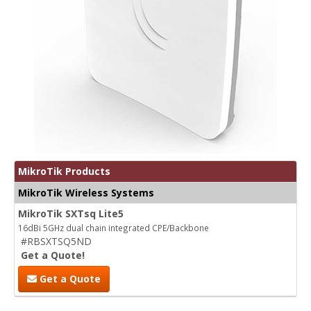
MikroTik Products
MikroTik Wireless Systems
MikroTik SXTsq Lite5
16dBi 5GHz dual chain integrated CPE/Backbone
#RBSXTSQ5ND
Get a Quote!
Get a Quote