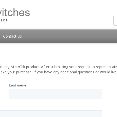
Contact Us
 any MicroTik product. After submitting your request, a representati
ake your purchase. If you have any additional questions or would lik