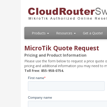
Products
Resources
Get a Quote!
MicroTik Quote Request
Pricing and Product Information
Please use the form below to request a price quote on
pricing and additional information you may need to m
Toll Free: 855-958-0754.