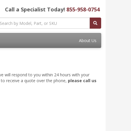
Call a Specialist Today!
855-958-0754
About Us
ve will respond to you within 24 hours with your
e to receive a quote over the phone,
please call us