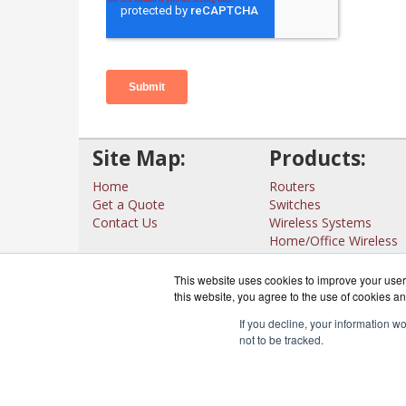
Site Map:
Products:
Home
Routers
Get a Quote
Switches
Contact Us
Wireless Systems
Home/Office Wireless
Interfaces
View all Products
This website uses cookies to improve your user 
this website, you agree to the use of cookies an
If you decline, your information w
not to be tracked.
CloudRout
Co