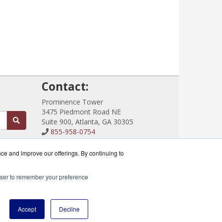
!
Contact:
Prominence Tower
3475 Piedmont Road NE
Suite 900, Atlanta, GA 30305
855-958-0754
Sales@CloudRouterSwitches.com
Get a Quote!
nce and improve our offerings. By continuing to
rowser to remember your preference
ik Partner.
Accept
Decline
icy