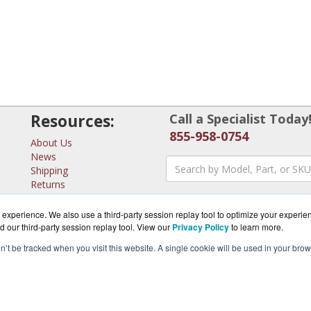
Resources:
Call a Specialist Today
855-958-0754
About Us
News
Shipping
Returns
Consulting
experience. We also use a third-party session replay tool to optimize your experie
d our third-party session replay tool. View our
Privacy Policy
to learn more.
on’t be tracked when you visit this website. A single cookie will be used in your b
erSwitches.com is a division of
BlueAlly, an authorized MicroT
pyright © 2000
-2026. All Rights Reserved.
Site Terms
and
Privacy Pol