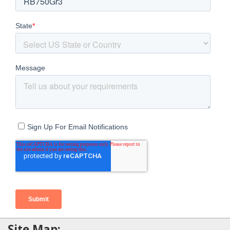
Site Map: