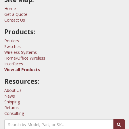
Home
Get a Quote
Contact Us
Products:
Routers
Switches
Wireless Systems
Home/Office Wireless
Interfaces
View all Products
Resources:
About Us
News
Shipping
Returns
Consulting