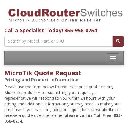
Call a Specialist Today!
855-958-0754
Toggle
navigatio
MicroTik Quote Request
Pricing and Product Information
Please use the form below to request a price quote on any
MicroTik product. After submitting your request, a
representative will respond to you within 24 hours with your
pricing and additional information you may need to make your
purchase. If you have any additional questions or would like to
receive a quote over the phone,
please call us Toll Free: 855-
958-0754.