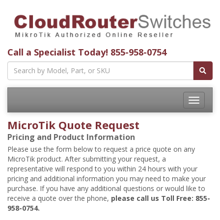
Call a Specialist Today!
855-958-0754
Toggle
navigatio
MicroTik Quote Request
Pricing and Product Information
Please use the form below to request a price quote on any
MicroTik product. After submitting your request, a
representative will respond to you within 24 hours with your
pricing and additional information you may need to make your
purchase. If you have any additional questions or would like to
receive a quote over the phone,
please call us Toll Free: 855-
958-0754.