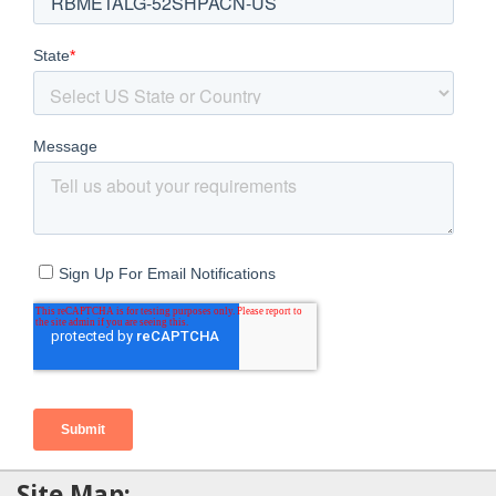
Site Map: