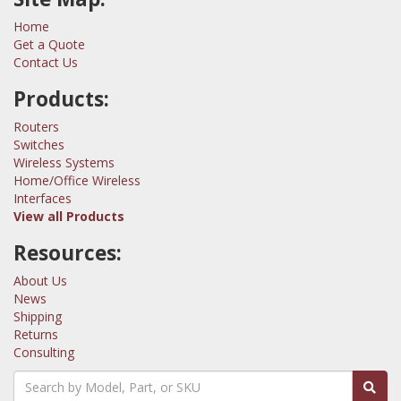
Home
Get a Quote
Contact Us
Products:
Routers
Switches
Wireless Systems
Home/Office Wireless
Interfaces
View all Products
Resources:
About Us
News
Shipping
Returns
Consulting