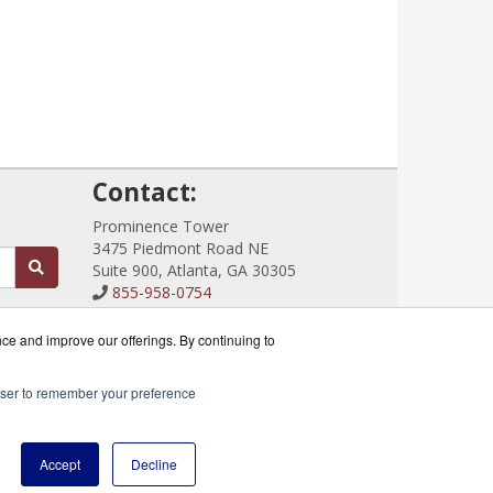
!
Contact:
Prominence Tower
3475 Piedmont Road NE
Suite 900, Atlanta, GA 30305
855-958-0754
Sales@CloudRouterSwitches.com
Get a Quote!
nce and improve our offerings. By continuing to
rowser to remember your preference
ik Partner.
Accept
Decline
icy