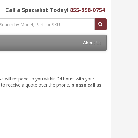
Call a Specialist Today!
855-958-0754
About Us
ve will respond to you within 24 hours with your
e to receive a quote over the phone,
please call us