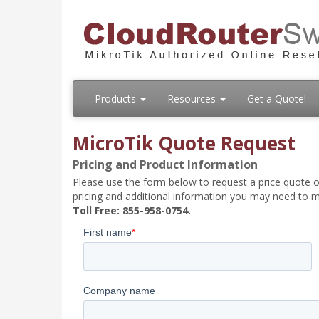
Products
Resources
Get a Quote!
MicroTik Quote Request
Pricing and Product Information
Please use the form below to request a price quote on
pricing and additional information you may need to m
Toll Free: 855-958-0754.