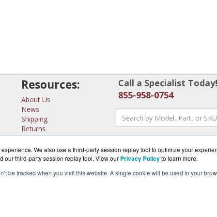
Resources:
Call a Specialist Today
855-958-0754
About Us
News
Shipping
Returns
Consulting
experience. We also use a third-party session replay tool to optimize your experie
d our third-party session replay tool. View our
Privacy Policy
to learn more.
on’t be tracked when you visit this website. A single cookie will be used in your b
erSwitches.com is a division of
BlueAlly, an authorized MicroT
pyright © 2000
-2026. All Rights Reserved.
Site Terms
and
Privacy Pol