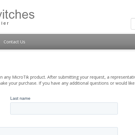
Contact Us
 any MicroTik product. After submitting your request, a representati
ake your purchase. If you have any additional questions or would lik