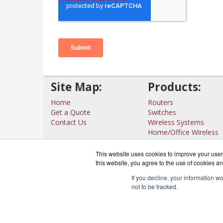
Site Map:
Products:
Home
Routers
Get a Quote
Switches
Contact Us
Wireless Systems
Home/Office Wireless
Interfaces
View all Products
This website uses cookies to improve your user 
this website, you agree to the use of cookies an
If you decline, your information w
not to be tracked.
CloudRout
Co